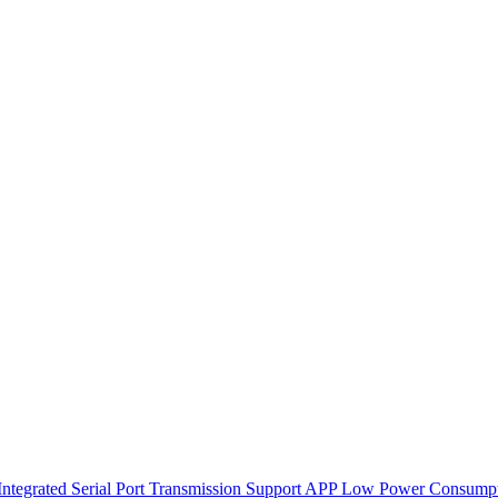
ntegrated Serial Port Transmission Support APP Low Power Consump