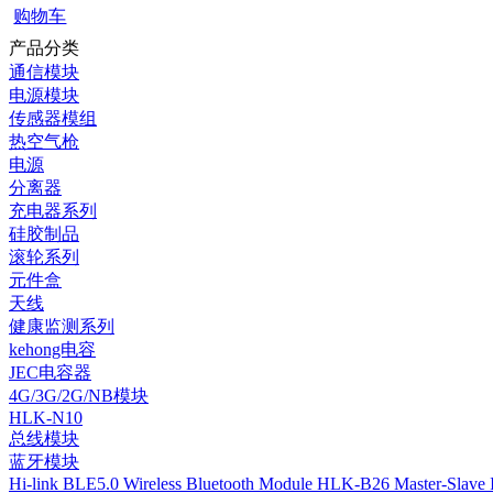
购物车
产品分类
通信模块
电源模块
传感器模组
热空气枪
电源
分离器
充电器系列
硅胶制品
滚轮系列
元件盒
天线
健康监测系列
kehong电容
JEC电容器
4G/3G/2G/NB模块
HLK-N10
总线模块
蓝牙模块
Hi-link BLE5.0 Wireless Bluetooth Module HLK-B26 Master-Slave I