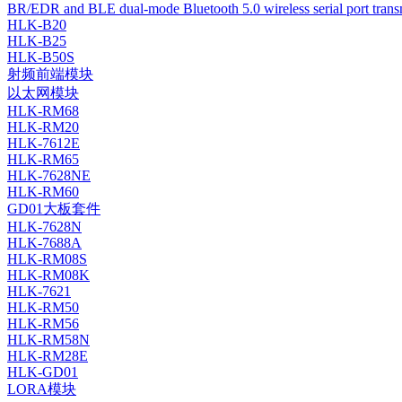
BR/EDR and BLE dual-mode Bluetooth 5.0 wireless serial port tran
HLK-B20
HLK-B25
HLK-B50S
射频前端模块
以太网模块
HLK-RM68
HLK-RM20
HLK-7612E
HLK-RM65
HLK-7628NE
HLK-RM60
GD01大板套件
HLK-7628N
HLK-7688A
HLK-RM08S
HLK-RM08K
HLK-7621
HLK-RM50
HLK-RM56
HLK-RM58N
HLK-RM28E
HLK-GD01
LORA模块