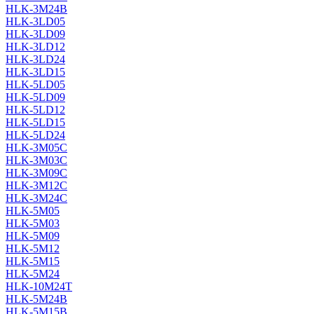
HLK-3M24B
HLK-3LD05
HLK-3LD09
HLK-3LD12
HLK-3LD24
HLK-3LD15
HLK-5LD05
HLK-5LD09
HLK-5LD12
HLK-5LD15
HLK-5LD24
HLK-3M05C
HLK-3M03C
HLK-3M09C
HLK-3M12C
HLK-3M24C
HLK-5M05
HLK-5M03
HLK-5M09
HLK-5M12
HLK-5M15
HLK-5M24
HLK-10M24T
HLK-5M24B
HLK-5M15B