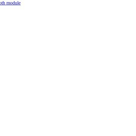
ooth module