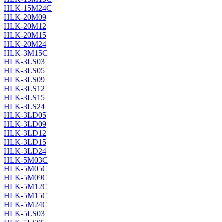
HLK-15M24C
HLK-20M09
HLK-20M12
HLK-20M15
HLK-20M24
HLK-3M15C
HLK-3LS03
HLK-3LS05
HLK-3LS09
HLK-3LS12
HLK-3LS15
HLK-3LS24
HLK-3LD05
HLK-3LD09
HLK-3LD12
HLK-3LD15
HLK-3LD24
HLK-5M03C
HLK-5M05C
HLK-5M09C
HLK-5M12C
HLK-5M15C
HLK-5M24C
HLK-5LS03