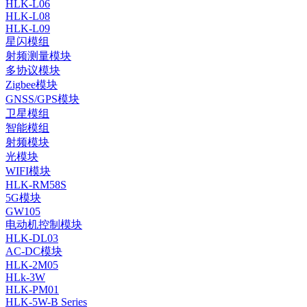
HLK-L06
HLK-L08
HLK-L09
星闪模组
射频测量模块
多协议模块
Zigbee模块
GNSS/GPS模块
卫星模组
智能模组
射频模块
光模块
WIFI模块
HLK-RM58S
5G模块
GW105
电动机控制模块
HLK-DL03
AC-DC模块
HLK-2M05
HLk-3W
HLK-PM01
HLK-5W-B Series