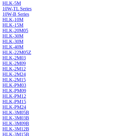
HLK-5M
10W-TL Series
10W-B Series
HLK-10M
HLK-15M
HLK-20M05
HLK-30M
HLK-30M
HLK-40M
HLK-22M05Z
HLK-2M03
HLK-2M09
HLK-2M12
HLK-2M24
HLK-2M15
HLK-PM03
HLK-PM09
HLK-PM12
HLK-PM15
HLK-PM24
HLK-3M05B
HLK-3M03B
HLK-3M09B
HLK-3M12B
HLK-3M15B