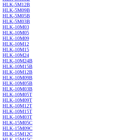
HLK-5M12B
HLK-5M09B
HLK-5M05B
HLK-5M03B
HLK-10M03
HLK-10M05
HLK-10M09
HLK-10M12
HLK-10M15
HLK-10M24
HLK-10M24B
HLK-10M15B
HLK-10M12B
HLK-10M09B
HLK-10M05B
HLK-10M03B
HLK-10M05T
HLK-10M09T
HLK-10M12T
HLK-10M15T
HLK-10M03T
HLK-15M05C
HLK-15M09C
HLK-15M12C
HLK-15M15C